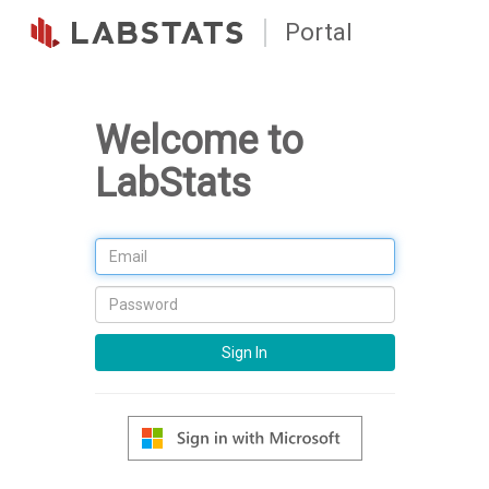
Portal
Welcome to
LabStats