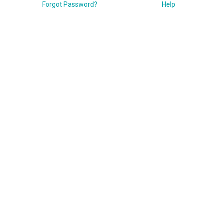
Forgot Password?
Help